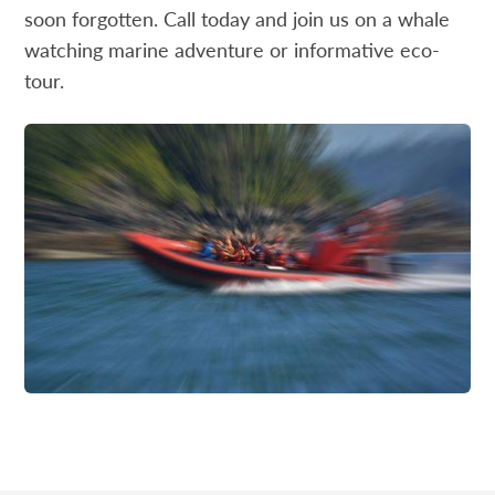
soon forgotten. Call today and join us on a whale
watching marine adventure or informative eco-
tour.