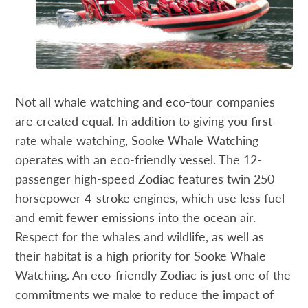
Not all whale watching and eco-tour companies
are created equal. In addition to giving you first-
rate whale watching, Sooke Whale Watching
operates with an eco-friendly vessel. The 12-
passenger high-speed Zodiac features twin 250
horsepower 4-stroke engines, which use less fuel
and emit fewer emissions into the ocean air.
Respect for the whales and wildlife, as well as
their habitat is a high priority for Sooke Whale
Watching. An eco-friendly Zodiac is just one of the
commitments we make to reduce the impact of