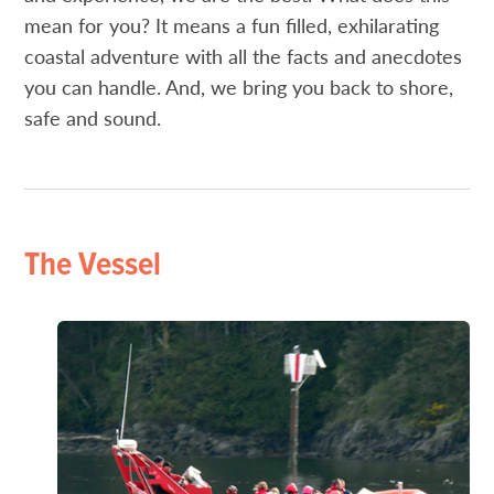
mean for you? It means a fun filled, exhilarating
coastal adventure with all the facts and anecdotes
you can handle. And, we bring you back to shore,
safe and sound.
The Vessel