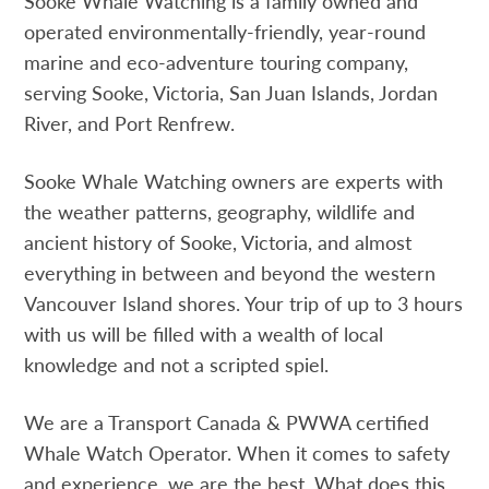
Sooke Whale Watching is a family owned and
operated environmentally-friendly, year-round
marine and eco-adventure touring company,
serving Sooke, Victoria, San Juan Islands, Jordan
River, and Port Renfrew.
Sooke Whale Watching owners are experts with
the weather patterns, geography, wildlife and
ancient history of Sooke, Victoria, and almost
everything in between and beyond the western
Vancouver Island shores. Your trip of up to 3 hours
with us will be filled with a wealth of local
knowledge and not a scripted spiel.
We are a Transport Canada & PWWA certified
Whale Watch Operator. When it comes to safety
and experience, we are the best. What does this