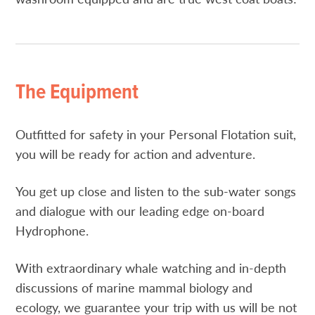
The Equipment
Outfitted for safety in your Personal Flotation suit,
you will be ready for action and adventure.
You get up close and listen to the sub-water songs
and dialogue with our leading edge on-board
Hydrophone.
With extraordinary whale watching and in-depth
discussions of marine mammal biology and
ecology, we guarantee your trip with us will be not