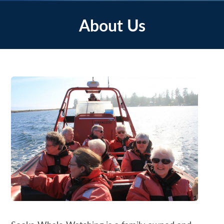
About Us