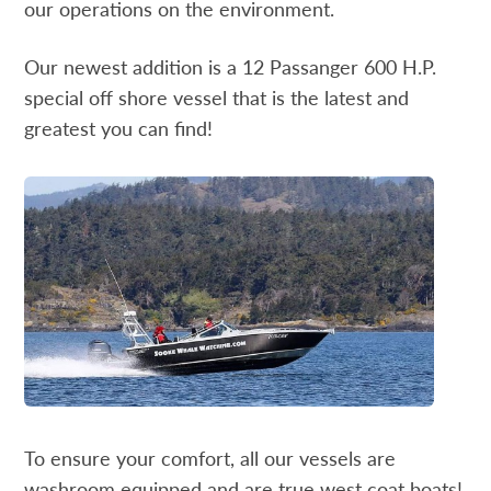
our operations on the environment.
Our newest addition is a 12 Passanger 600 H.P.
special off shore vessel that is the latest and
greatest you can find!
To ensure your comfort, all our vessels are
washroom equipped and are true west coat boats!